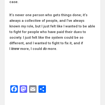
case.
It’s never one person who gets things done; it’s
always a collective of people, and I’ve always
known my role, but I just felt like I wanted to be able
to fight for people who have paid their dues to
society. I just felt like the system could be so
different, and I wanted to fight to fix it, and if
I
knew
more, I could
do
more.
Facebook
Mastodon
Email
Share