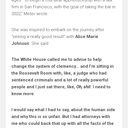
ages—to begin a four-year apprenticeship with a law
firm in San Francisco, with the goal of taking the bar in
2022,” Meter wrote.
She was inspired to embark on the journey after
“seeing a really good result” with
Alice Marie
Johnson
. She said:
The White House called me to advise to help
change the system of clemency… and I’m sitting in
the Roosevelt Room with, like, a judge who had
sentenced criminals and a lot of really powerful
people and I just sat there, like,
Oh, shit
. I need to
know more.
I would say what I had to say, about the human side
and why this is so unfair. But I had attorneys with
me who could back that up with all the facts of the