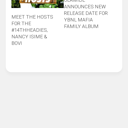
ANNOUNCES NEW
RELEASE DATE FOR
MEET THE HOSTS
YBNL MAFIA
FOR THE
FAMILY ALBUM
#14THHEADIES,
NANCY ISIME &
BOVI