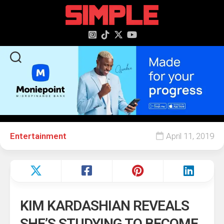
content
Entertainment
April 11, 2019
KIM KARDASHIAN REVEALS
SHE’S STUDYING TO BECOME