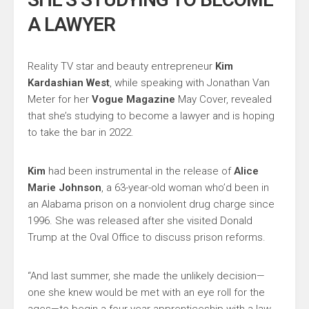
A LAWYER
Reality TV star and beauty entrepreneur
Kim
Kardashian West
, while speaking with Jonathan Van
Meter for her
Vogue Magazine
May Cover, revealed
that she’s studying to become a lawyer and is hoping
to take the bar in 2022.
Kim
had been instrumental in the release of
Alice
Marie Johnson
, a 63-year-old woman who’d been in
an Alabama prison on a nonviolent drug charge since
1996. She was released after she visited Donald
Trump at the Oval Office to discuss prison reforms.
“And last summer, she made the unlikely decision—
one she knew would be met with an eye roll for the