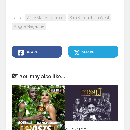
Tags:
Alice Marie Johnson
Kim Kardashian West
Vogue Magazine
SHARE
SHARE
You may also like...
OLAMIDE