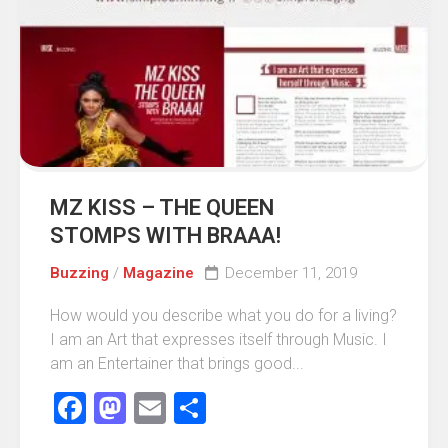
MZ KISS – THE QUEEN
STOMPS WITH BRAAA!
Buzzing
/
Magazine
December 11, 2019
How would you describe what you do for a living?
I am an Art that expresses itself through Music. I
am an Entertainer that brings good...
Facebook
Mastodon
Email
Share