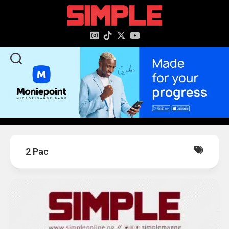
content
2 Pac