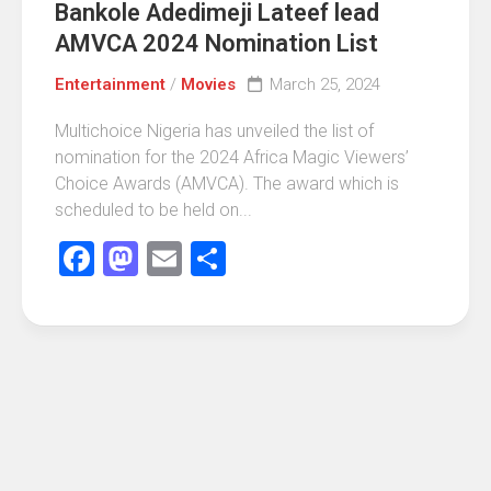
Bankole Adedimeji Lateef lead
AMVCA 2024 Nomination List
Entertainment
/
Movies
March 25, 2024
Multichoice Nigeria has unveiled the list of
nomination for the 2024 Africa Magic Viewers’
Choice Awards (AMVCA). The award which is
scheduled to be held on...
Facebook
Mastodon
Email
Share