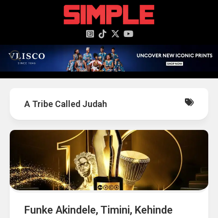
content
A Tribe Called Judah
Funke Akindele, Timini, Kehinde