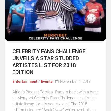
CELEBRITY FANS CHALLENGE
UNVEILS A STAR STUDDED
ARTISTES LIST FOR 2018
EDITION
Entertainment
/
Events
November 1, 2018
Africa’s Biggest Football Party is back with a bang
as Merrybet Celebrity Fans Challenge unveils the
artiste lineup for this year’s event. The 2018
edition is tagged “Back2Now” which symbolizes...