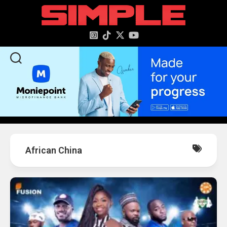
content
African China