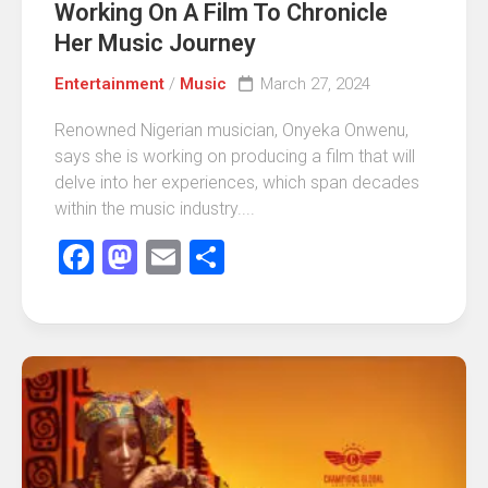
Working On A Film To Chronicle
Her Music Journey
Entertainment
/
Music
March 27, 2024
Renowned Nigerian musician, Onyeka Onwenu,
says she is working on producing a film that will
delve into her experiences, which span decades
within the music industry....
Facebook
Mastodon
Email
Share