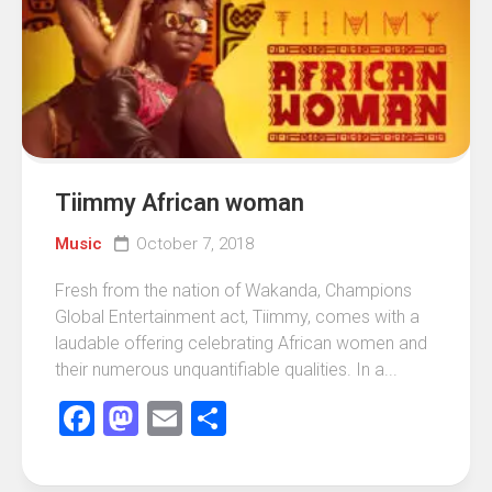
Tiimmy African woman
Music
October 7, 2018
Fresh from the nation of Wakanda, Champions
Global Entertainment act, Tiimmy, comes with a
laudable offering celebrating African women and
their numerous unquantifiable qualities. In a...
Facebook
Mastodon
Email
Share