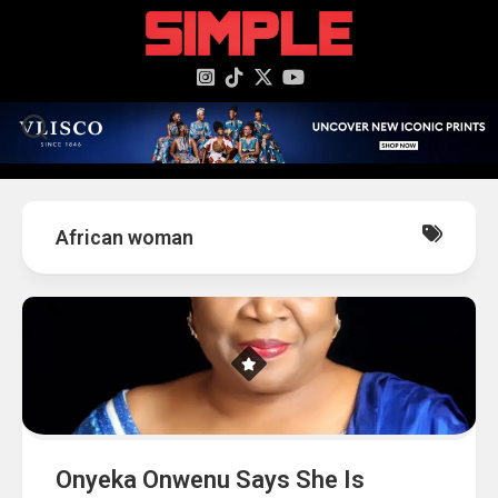
content
African woman
Onyeka Onwenu Says She Is