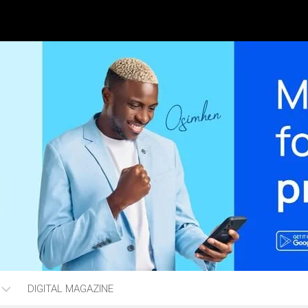
DIGITAL MAGAZINE