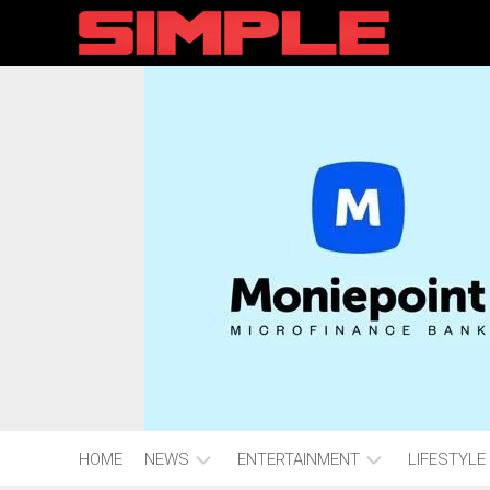
content
HOME
NEWS
ENTERTAINMENT
LIFESTYLE