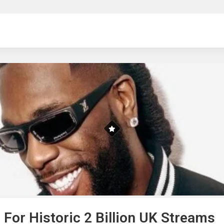
ng
For Historic 2 Billion UK Streams