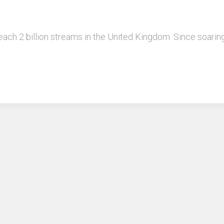
reach 2 billion streams in the United Kingdom. Since soarin