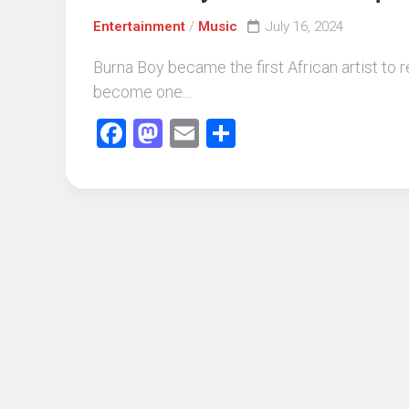
Entertainment
/
Music
July 16, 2024
Burna Boy became the first African artist to 
become one...
Facebook
Mastodon
Email
Share