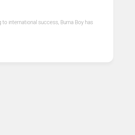
g to international success, Burna Boy has