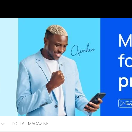
DIGITAL MAGAZINE