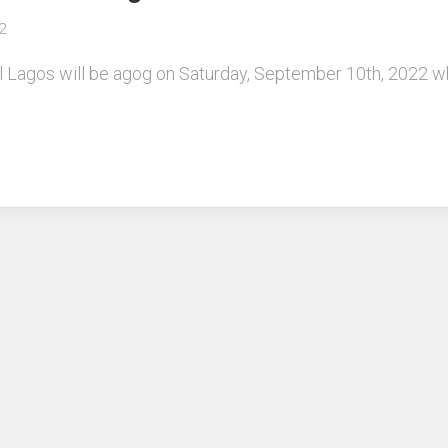
2
tel Lagos will be agog on Saturday, September 10th, 2022 