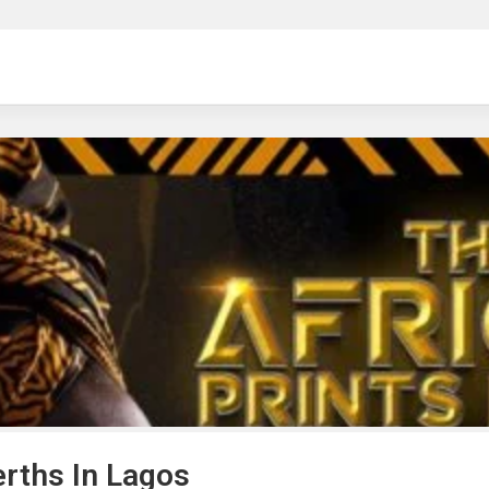
ng
erths In Lagos