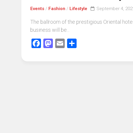
Events
/
Fashion
/
Lifestyle
September 4, 202
The ballroom of the prestigious Oriental ho
business will be...
Facebook
Mastodon
Email
Share