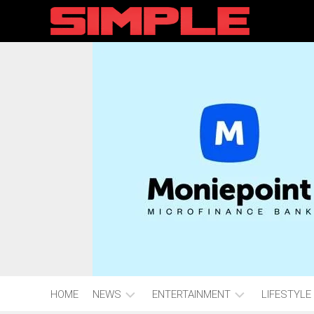
content
HOME
NEWS
ENTERTAINMENT
LIFESTYLE