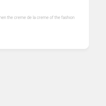
when the creme de la creme of the fashion