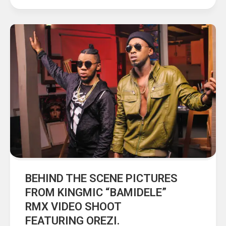
BEHIND THE SCENE PICTURES
FROM KINGMIC “BAMIDELE”
RMX VIDEO SHOOT
FEATURING OREZI.