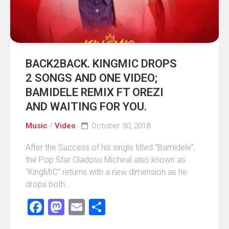
BACK2BACK. KINGMIC DROPS
2 SONGS AND ONE VIDEO;
BAMIDELE REMIX FT OREZI
AND WAITING FOR YOU.
Music
/
Video
October 30, 2018
After the Success of his single titled “Bamidele”,
the Pop Star Oladosu Micheal also known as
“KingMIC” returns with a new dimension as he
drops both...
Facebook
Mastodon
Email
Share