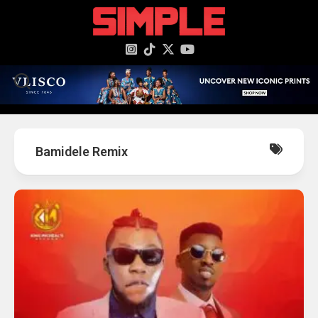
content
Bamidele Remix