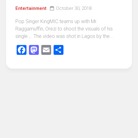
Entertainment
October 30, 2018
Pop Singer KingMIC teams up with Mr.
Raggamuffin; Orezi to shoot the visuals of his
single , . The video was shot in Lagos by the...
Facebook
Mastodon
Email
Share