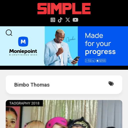
content
Bimbo Thomas