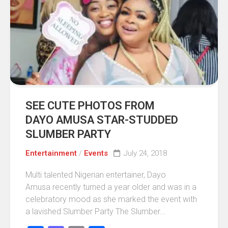
SEE CUTE PHOTOS FROM
DAYO AMUSA STAR-STUDDED
SLUMBER PARTY
Entertainment
/
Events
July 24, 2018
Multi talented Nigerian entertainer, Dayo
Amusa recently turned a year older and was in a
celebratory mood as she marked the event with
a lavished Slumber Party The Slumber...