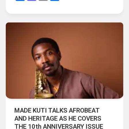
MADE KUTI TALKS AFROBEAT
AND HERITAGE AS HE COVERS
THE 10th ANNIVERSARY ISSUE