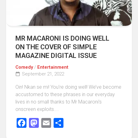
MR MACARONI IS DOING WELL
ON THE COVER OF SIMPLE
MAGAZINE DIGITAL ISSUE
Comedy
/
Entertainment
September 21, 2022
Oin! Nkan se mi! You’re doing well! We’ve become
accustomed to these phrases in our everyday
lives in no small thanks to Mr Macaroni’s
onscreen exploits....
Facebook
Mastodon
Email
Share