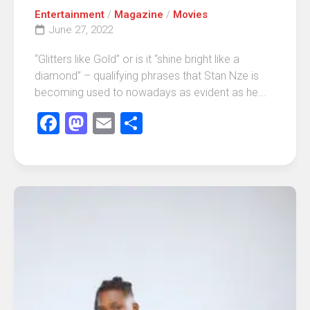
Entertainment
/
Magazine
/
Movies
June 27, 2022
“Glitters like Gold” or is it “shine bright like a
diamond” – qualifying phrases that Stan Nze is
becoming used to nowadays as evident as he...
Facebook
Mastodon
Email
Share