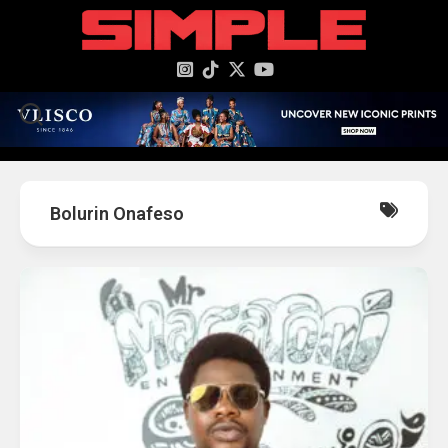
content
Bolurin Onafeso