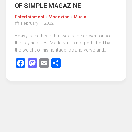
OF SIMPLE MAGAZINE
Entertainment
/
Magazine
/
Music
February 1, 2022
Heavy is the head that wears the crown…or so
the saying goes. Made Kuti is not perturbed by
the weight of his heritage, oozing verve and...
Facebook
Mastodon
Email
Share