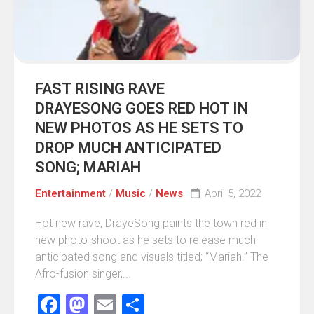
FAST RISING RAVE
DRAYESONG GOES RED HOT IN
NEW PHOTOS AS HE SETS TO
DROP MUCH ANTICIPATED
SONG; MARIAH
Entertainment
/
Music
/
News
April 5, 2022
Hot new rave, DrayeSong paints the town red in
new photo-shoot as he sets to release much
anticipated song and visuals titled; “Mariah.” The
Afro-fusion singer,...
Facebook
Mastodon
Email
Share