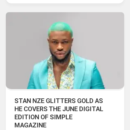
STAN NZE GLITTERS GOLD AS
HE COVERS THE JUNE DIGITAL
EDITION OF SIMPLE
MAGAZINE