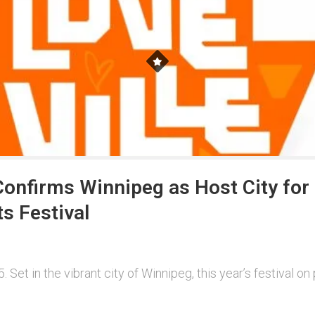
onfirms Winnipeg as Host City for 
s Festival
Set in the vibrant city of Winnipeg, this year’s festival o