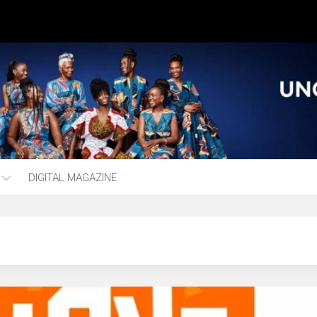
DIGITAL MAGAZINE
ng