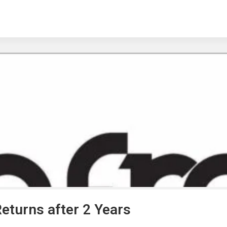
Returns after 2 Years