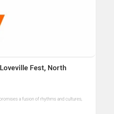
Loveville Fest, North
n promises a fusion of rhythms and cultures,