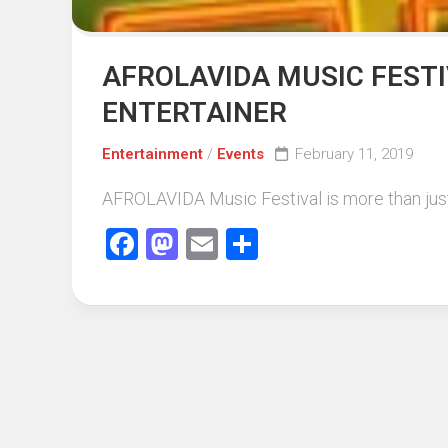
AFROLAVIDA MUSIC FESTI
ENTERTAINER
Entertainment
/
Events
February 11, 2019
AFROLAVIDA Music Festival is more than just a 
Facebook
Mastodon
Email
Share