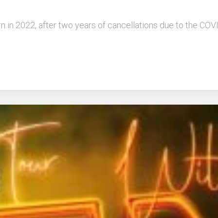
turn in 2022, after two years of cancellations due to the C