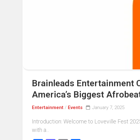
Events
Sports
Tech
Brainleads Entertainment C
America’s Biggest Afrobeat
Entertainment
/
Events
January 7, 2025
Introduction: Welcome to Loveville Fest 2025. 
with a...