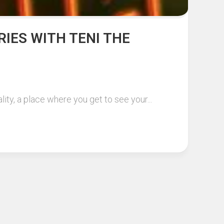
RIES WITH TENI THE
ity, a place where you get to see your...