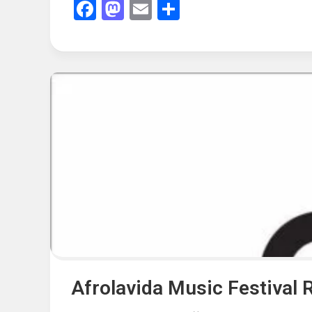
Facebook
Mastodon
Email
Share
Afrolavida Music Festival 