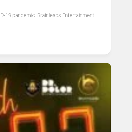
OVID-19 pandemic. Brainleads Entertainment