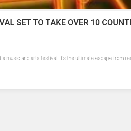
VAL SET TO TAKE OVER 10 COUNT
music and arts festival. It’s the ultimate escape from real