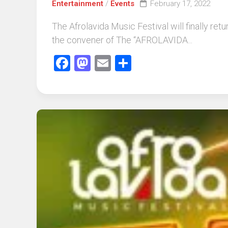
Entertainment
/
Events
February 17, 2022
The Afrolavida Music Festival will finally re
the convener of The “AFROLAVIDA...
Facebook
Mastodon
Email
Share