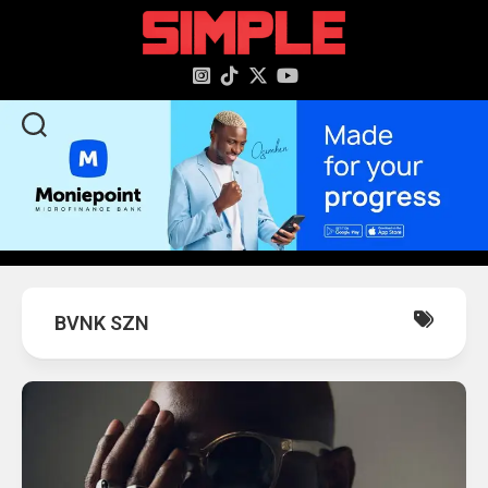
content
BVNK SZN