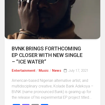
BVNK BRINGS FORTHCOMING
EP CLOSER WITH NEW SINGLE
– “ICE WATER”
Entertainment
/
Music
/
News
July 17, 2021
American-based Nigerian alternative artist, and
multidisciplinary creative, Kolade Bank Adekoya –
BVNK (name pronounced Bank) is gearing up for
the release of his experimental EP project titled...