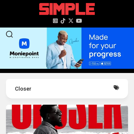
content
Closer