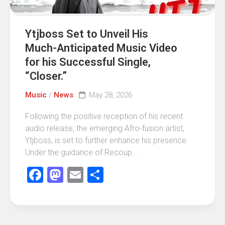
Ytjboss Set to Unveil His
Much-Anticipated Music Video
for his Successful Single,
“Closer.”
Music
/
News
May 28, 2026
Following the positive reception of his recent
audio release, the emerging Afro-fusion artist,
Ytjboss, is set to further enhance his presence.
Under the guidance of Recoup...
Facebook
Mastodon
Email
Share