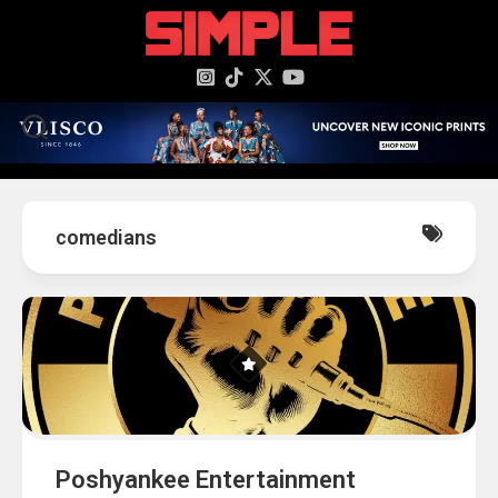
content
comedians
Poshyankee Entertainment