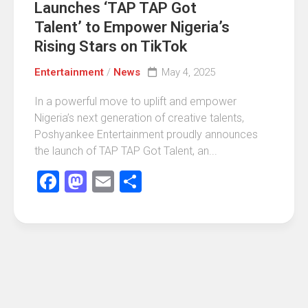
Launches ‘TAP TAP Got
Talent’ to Empower Nigeria’s
Rising Stars on TikTok
Entertainment
/
News
May 4, 2025
In a powerful move to uplift and empower
Nigeria’s next generation of creative talents,
Poshyankee Entertainment proudly announces
the launch of TAP TAP Got Talent, an...
Facebook
Mastodon
Email
Share