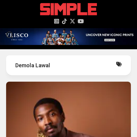
content
Demola Lawal