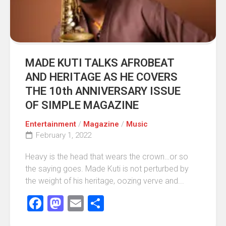
MADE KUTI TALKS AFROBEAT
AND HERITAGE AS HE COVERS
THE 10th ANNIVERSARY ISSUE
OF SIMPLE MAGAZINE
Entertainment
/
Magazine
/
Music
February 1, 2022
Heavy is the head that wears the crown…or so
the saying goes. Made Kuti is not perturbed by
the weight of his heritage, oozing verve and...
Facebook
Mastodon
Email
Share