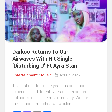
Darkoo Returns To Our
Airwaves With Hit Single
‘Disturbing U’ Ft Ayra Starr
Entertainment
/
Music
April 7, 2023
This first quarter of the year has been about
experiencing different types of unexpected
collaborations in the music industry. We are
talking about matches we wouldn’t...