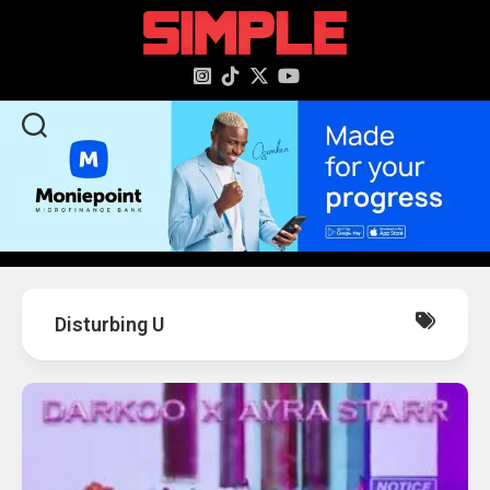
content
Disturbing U