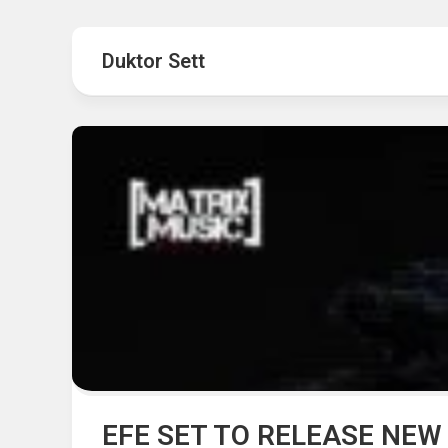
Hot
Music
Fashion
Gist
Duktor Sett
Movies
Hustle
World
Health
Business
&
Wellbei
Politics
Events
Sports
Tech
EFE SET TO RELEASE NEW