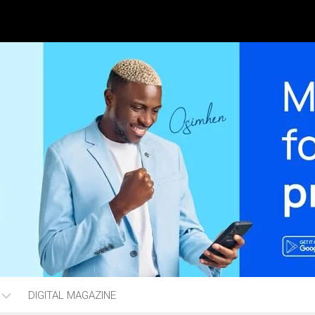
DIGITAL MAGAZINE