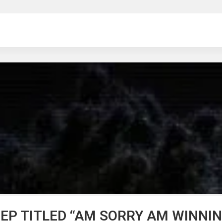
ng
 EP TITLED “AM SORRY AM WINNIN