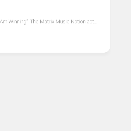
y Am Winning“. The Matrix Music Nation act...