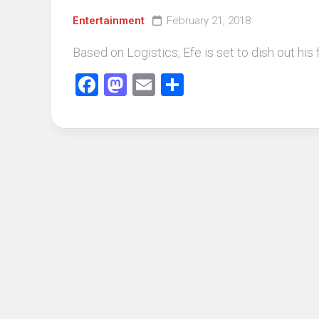
Entertainment
February 21, 2018
Based on Logistics, Efe is set to dish out his
Facebook
Mastodon
Email
Share