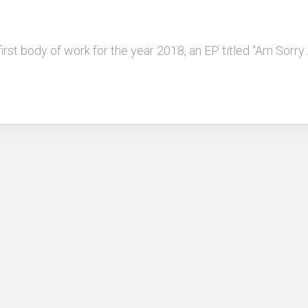
 first body of work for the year 2018, an EP titled “Am Sorr