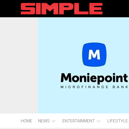
content
HOME
NEWS
ENTERTAINMENT
LIFESTYLE