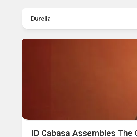
Hot
Music
Fashion
Gist
Durella
Movies
Hustle
World
Health
Business
&
Wellbei
Politics
Events
Sports
Tech
ID Cabasa Assembles The O