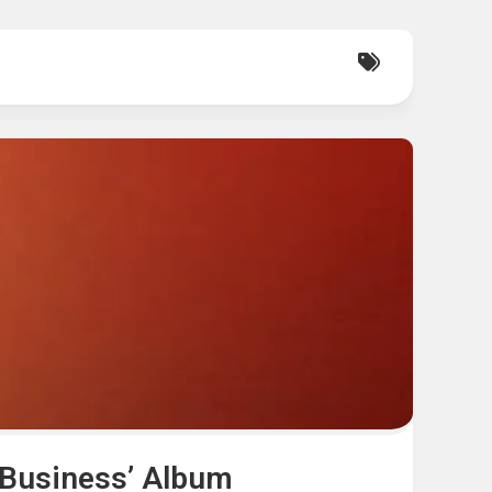
 Business’ Album