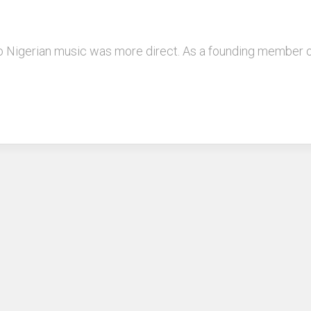
to Nigerian music was more direct. As a founding member 