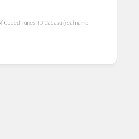
of Coded Tunes, ID Cabasa (real name