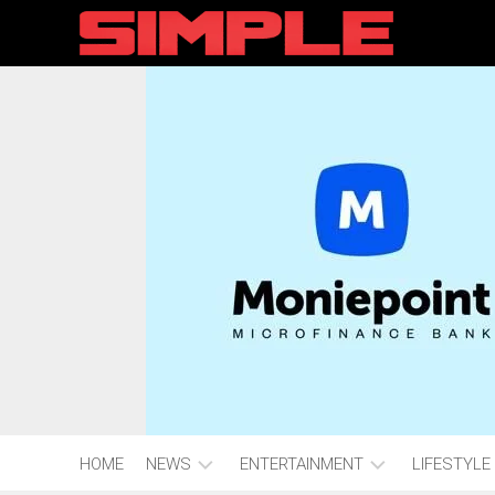
content
HOME
NEWS
ENTERTAINMENT
LIFESTYLE