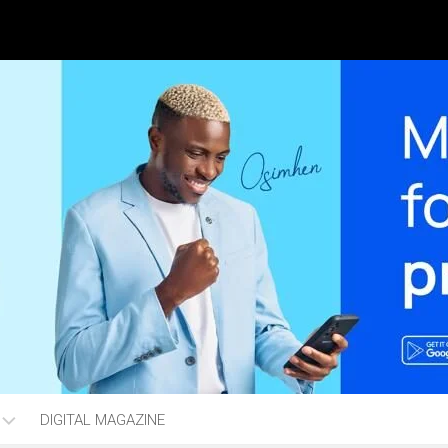
DIGITAL MAGAZINE