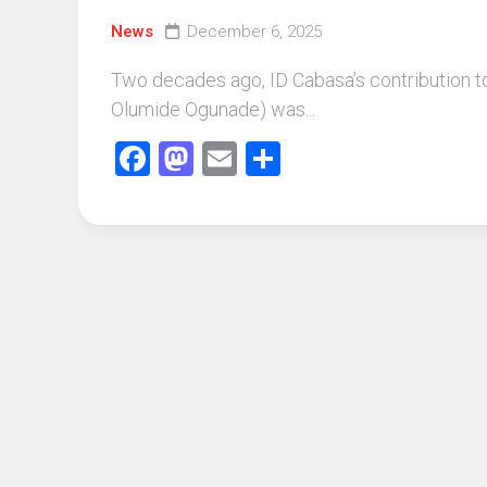
News
December 6, 2025
Two decades ago, ID Cabasa’s contribution 
Olumide Ogunade) was...
Facebook
Mastodon
Email
Share