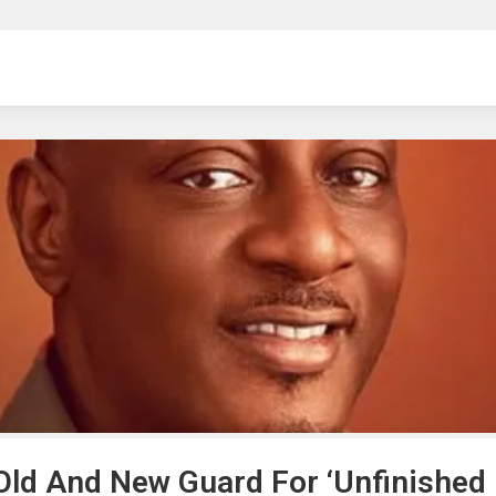
ng
ld And New Guard For ‘Unfinished