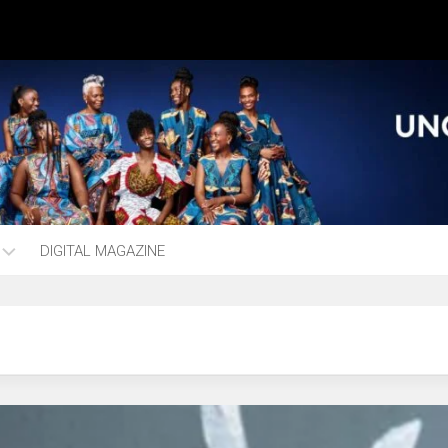
DIGITAL MAGAZINE
ng