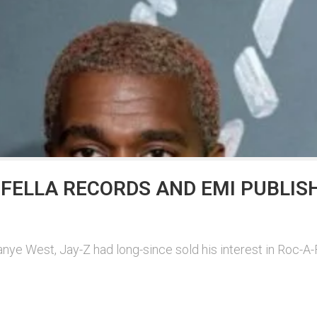
FELLA RECORDS AND EMI PUBLIS
ye West, Jay-Z had long-since sold his interest in Roc-A-F