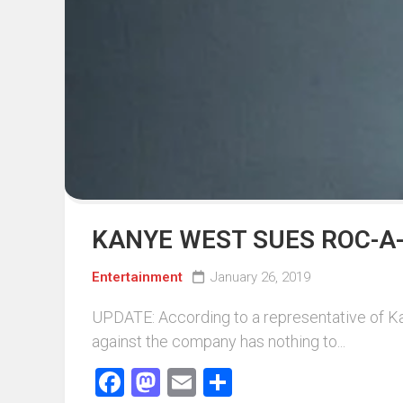
Events
Sports
Tech
KANYE WEST SUES ROC-A-
Entertainment
January 26, 2019
UPDATE: According to a representative of Kan
against the company has nothing to...
Facebook
Mastodon
Email
Share