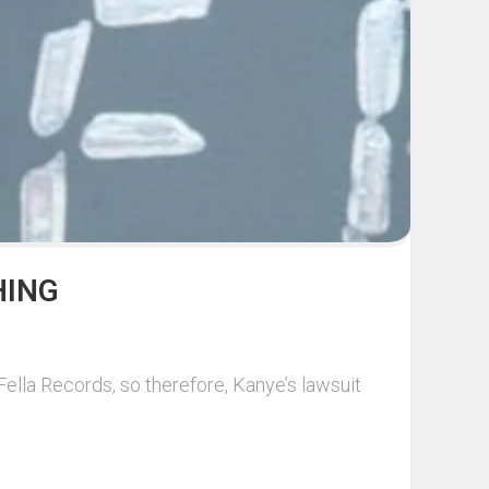
HING
ella Records, so therefore, Kanye’s lawsuit