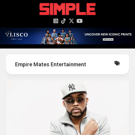
content
Empire Mates Entertainment