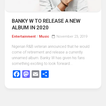
BANKY W TO RELEASE A NEW
ALBUM IN 2020
Entertainment
/
Music
November 23, 2019
Nigerian R&B veteran announced that he would
come of retirement and release a currently
unnamed album. Banky W has given his fans
something exciting to look forward...
Facebook
Mastodon
Email
Share