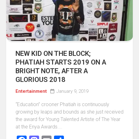
NEW KID ON THE BLOCK;
PHATIAH STARTS 2019 ON A
BRIGHT NOTE, AFTER A
GLORIOUS 2018
Entertainment
January 9, 2019
“Education” crooner Phatiah is continuously
growing by leaps and bounds as she just received
the award for Young Talented Artiste of The Year
at the Enya Awards....