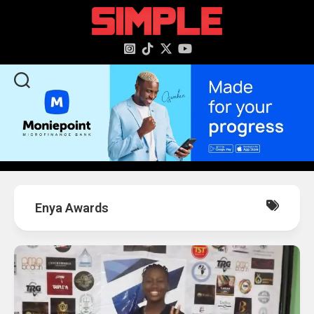
content
Enya Awards