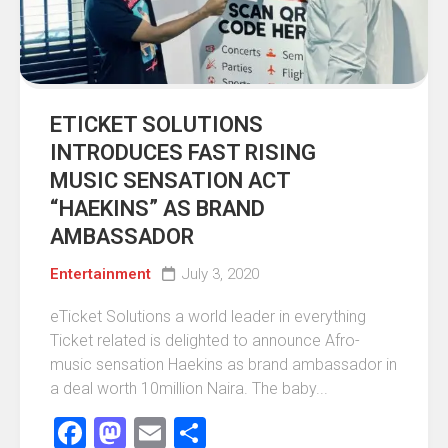
ETICKET SOLUTIONS
INTRODUCES FAST RISING
MUSIC SENSATION ACT
“HAEKINS” AS BRAND
AMBASSADOR
Entertainment
July 3, 2020
eTicket Solutions a world leader in everything
Ticket related is delighted to announce Afro-
music sensation Haekins as brand ambassador in
a deal worth 10million Naira. The baby...
Facebook
Mastodon
Email
Share