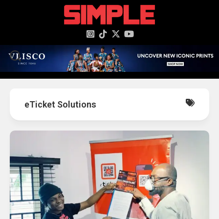
content
eTicket Solutions