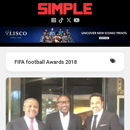
content
FIFA football Awards 2018