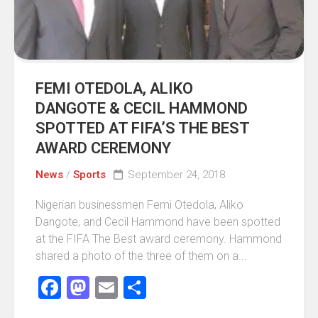
FEMI OTEDOLA, ALIKO
DANGOTE & CECIL HAMMOND
SPOTTED AT FIFA’S THE BEST
AWARD CEREMONY
News
/
Sports
September 24, 2018
Nigerian businessmen Femi Otedola, Aliko
Dangote, and Cecil Hammond have been spotted
at the FIFA The Best award ceremony. Hammond
shared a photo of the three of them on a...
Facebook
Mastodon
Email
Share