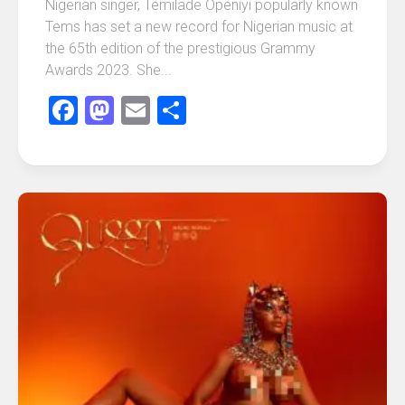
Nigerian singer, Temilade Openiyi popularly known
Tems has set a new record for Nigerian music at
the 65th edition of the prestigious Grammy
Awards 2023. She...
Facebook
Mastodon
Email
Share