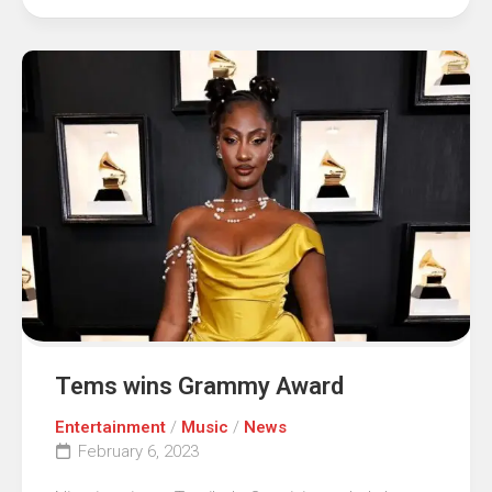
Tems wins Grammy Award
Entertainment
/
Music
/
News
February 6, 2023