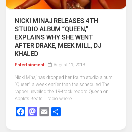
NICKI MINAJ RELEASES 4TH
STUDIO ALBUM “QUEEN,”
EXPLAINS WHY SHE WENT
AFTER DRAKE, MEEK MILL, DJ
KHALED
Entertainment
August 11, 2018
Nicki Minaj has dropped her fourth studio album
“Queen” a week earlier than the scheduled The
rapper unveiled the 19-track record Queen on
Apple’s Beats 1 radio where...
Facebook
Mastodon
Email
Share