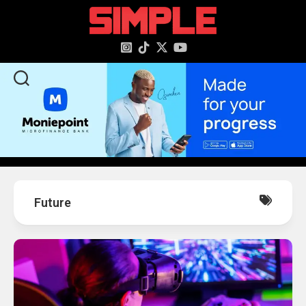
content
Future