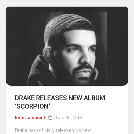
DRAKE RELEASES NEW ALBUM
‘SCORPION’
Entertainment
June 30, 2018
Drake has officially released his new