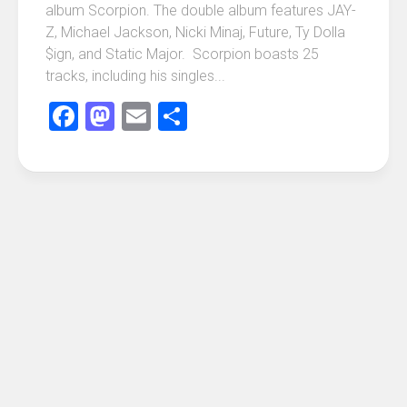
album Scorpion. The double album features JAY-
Z, Michael Jackson, Nicki Minaj, Future, Ty Dolla
$ign, and Static Major. Scorpion boasts 25
tracks, including his singles...
Facebook
Mastodon
Email
Share