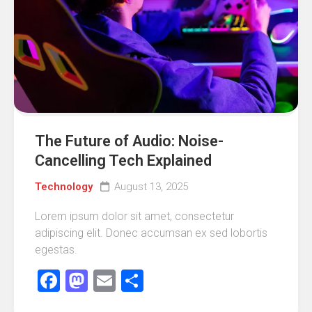
The Future of Audio: Noise-
Cancelling Tech Explained
Technology
August 13, 2025
Lorem ipsum dolor sit amet, consectetur
adipiscing elit. Donec accumsan ex sed lobortis
egestas.
Facebook
Mastodon
Email
Share