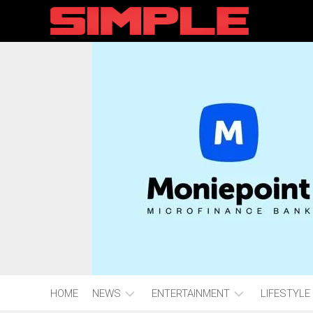
content
HOME
NEWS
ENTERTAINMENT
LIFESTYLE