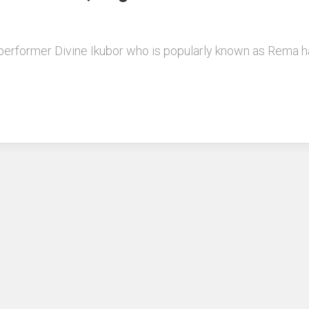
performer Divine Ikubor who is popularly known as Rema ha