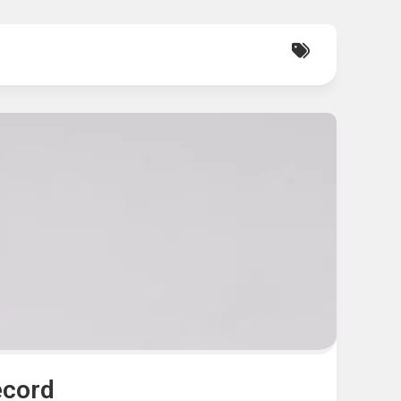
ecord