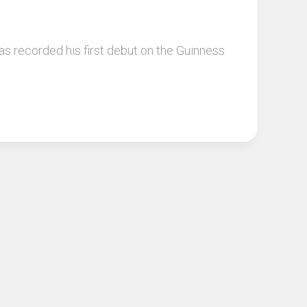
s recorded his first debut on the Guinness