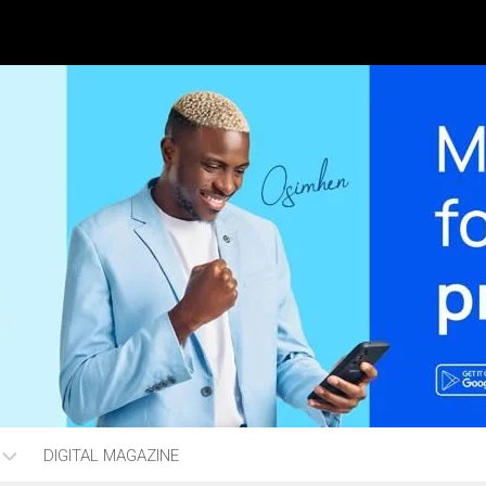
DIGITAL MAGAZINE