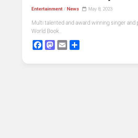
Entertainment
/
News
May 8, 2023
Multi talented and award winning singer and 
World Book...
Facebook
Mastodon
Email
Share