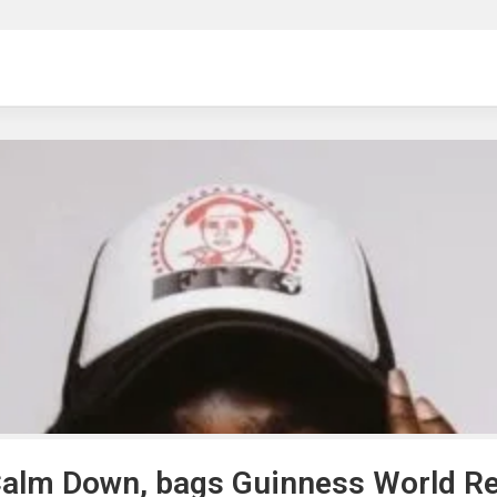
ng
Calm Down, bags Guinness World R