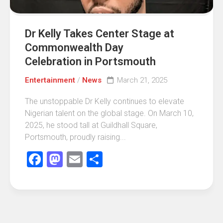
Dr Kelly Takes Center Stage at
Commonwealth Day
Celebration in Portsmouth
Entertainment
/
News
March 21, 2025
The unstoppable Dr Kelly continues to elevate
Nigerian talent on the global stage. On March 10,
2025, he stood tall at Guildhall Square,
Portsmouth, proudly raising...
Facebook
Mastodon
Email
Share