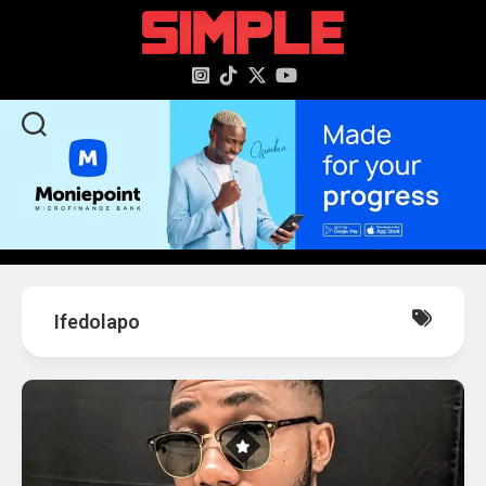
content
Ifedolapo