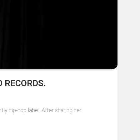
D RECORDS.
ly hip-hop label. After sharing her