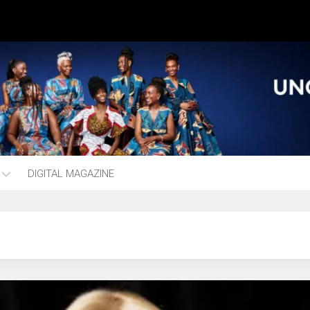
DIGITAL MAGAZINE
ng