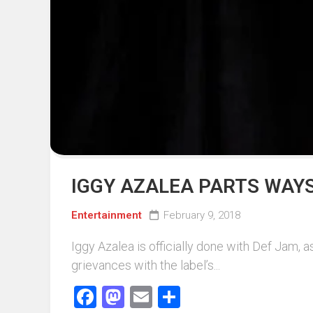
Events
Sports
Tech
IGGY AZALEA PARTS WAYS
Entertainment
February 9, 2018
Iggy Azalea is officially done with Def Jam, a
grievances with the label’s...
Facebook
Mastodon
Email
Share