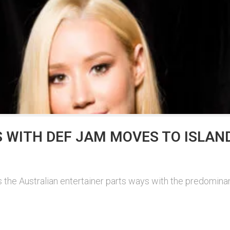
 WITH DEF JAM MOVES TO ISLAN
s the Australian entertainer parts ways with the predominant