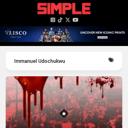
content
Immanuel Udochukwu