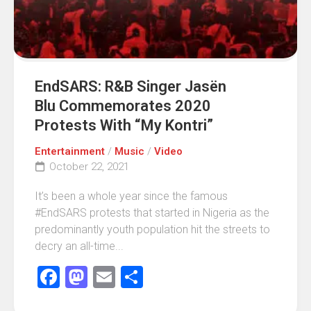
EndSARS: R&B Singer Jasën
Blu Commemorates 2020
Protests With “My Kontri”
Entertainment
/
Music
/
Video
October 22, 2021
It’s been a whole year since the famous
#EndSARS protests that started in Nigeria as the
predominantly youth population hit the streets to
decry an all-time...
Facebook
Mastodon
Email
Share