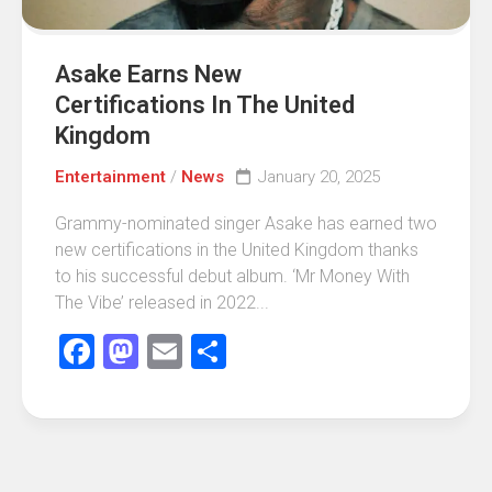
Asake Earns New
Certifications In The United
Kingdom
Entertainment
/
News
January 20, 2025
Grammy-nominated singer Asake has earned two
new certifications in the United Kingdom thanks
to his successful debut album. ‘Mr Money With
The Vibe’ released in 2022...
Facebook
Mastodon
Email
Share