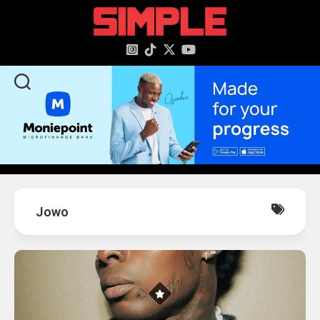
content
Jowo