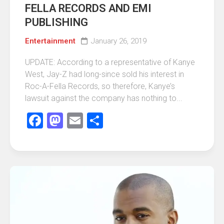
FELLA RECORDS AND EMI
PUBLISHING
Entertainment
January 26, 2019
UPDATE: According to a representative of Kanye
West, Jay-Z had long-since sold his interest in
Roc-A-Fella Records, so therefore, Kanye’s
lawsuit against the company has nothing to...
Facebook
Mastodon
Email
Share