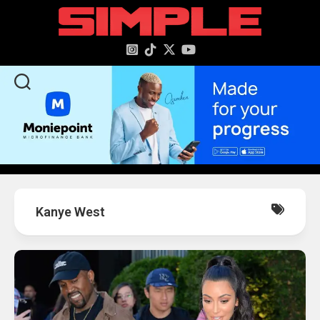
content
Kanye West