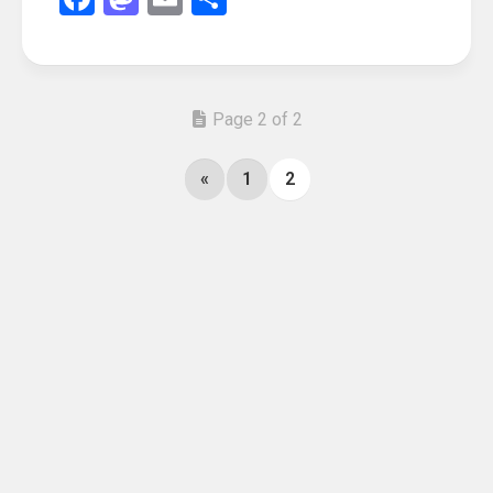
Page 2 of 2
«
1
2