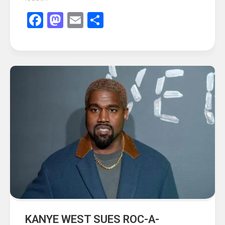
Facebook
Mastodon
Email
Share
KANYE WEST SUES ROC-A-