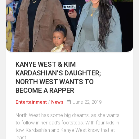
KANYE WEST & KIM
KARDASHIAN’S DAUGHTER;
NORTH WEST WANTS TO
BECOME A RAPPER
Entertainment
/
News
June 22, 2019
North West has some big dreams, as she wants
to follow in her dad’s footsteps. With four kids in
tow, Kardashian and Kanye West know that at
least...