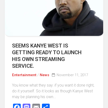
SEEMS KANYE WEST IS
GETTING READY TO LAUNCH
HIS OWN STREAMING
SERVICE.
Entertainment
/
News
November 11, 2017
You know what they say: if you want it done right,
do it yourself. So it looks as though Kanye West
may be planning his own...
Facebook
Mastodon
Email
Share