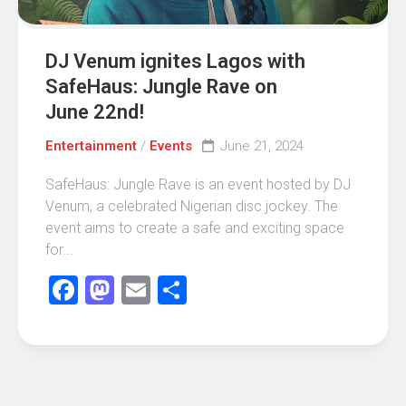
DJ Venum ignites Lagos with
SafeHaus: Jungle Rave on
June 22nd!
Entertainment
/
Events
June 21, 2024
SafeHaus: Jungle Rave is an event hosted by DJ
Venum, a celebrated Nigerian disc jockey. The
event aims to create a safe and exciting space
for...
Facebook
Mastodon
Email
Share