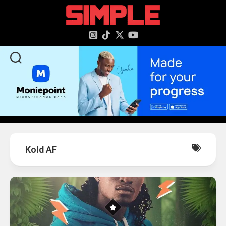
content
Kold AF