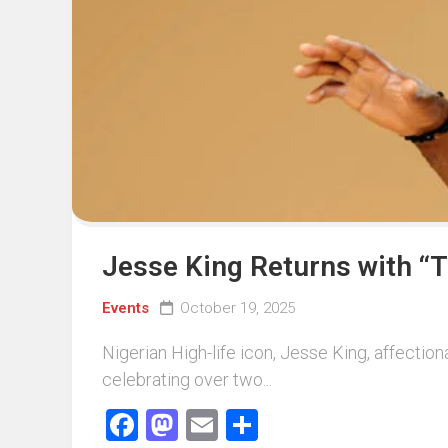
Events
Sports
Tech
Jesse King Returns with “T
Events
October 19, 2025
Nigerian High-life icon, Jesse King, affectio
celebrating over two...
Facebook
Mastodon
Email
Share