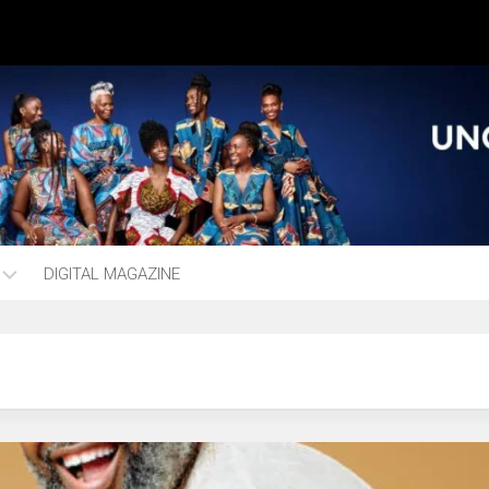
DIGITAL MAGAZINE
ng