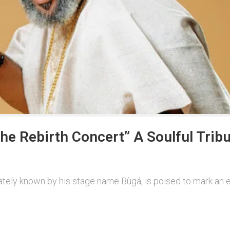
he Rebirth Concert” A Soulful Tribu
nately known by his stage name Bùgá, is poised to mark an e