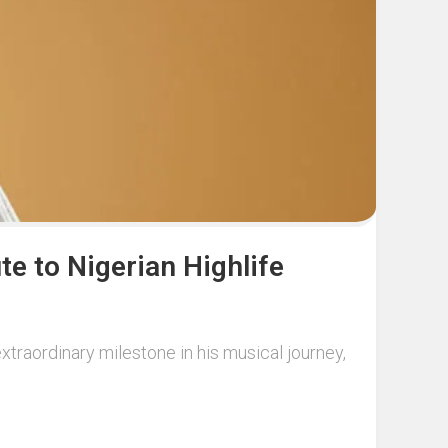
te to Nigerian Highlife
xtraordinary milestone in his musical journey,