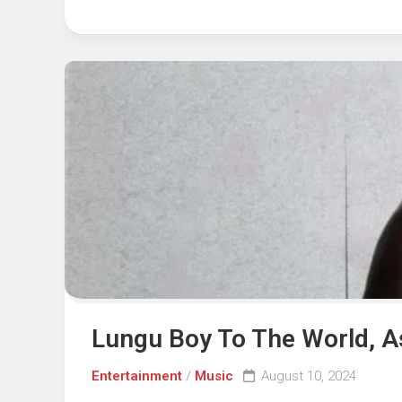
Lungu Boy To The World, 
Entertainment
/
Music
August 10, 2024