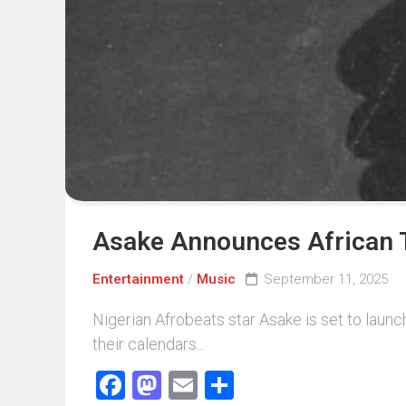
Events
Sports
Tech
Asake Announces African T
Entertainment
/
Music
September 11, 2025
Nigerian Afrobeats star Asake is set to launch
their calendars...
Facebook
Mastodon
Email
Share