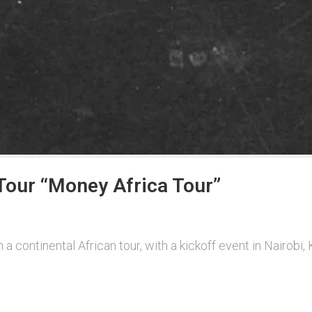
our “Money Africa Tour”
 a continental African tour, with a kickoff event in Nairob