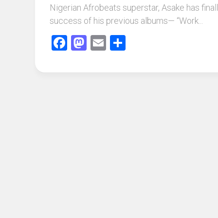
Nigerian Afrobeats superstar, Asake has finall
success of his previous albums— “Work...
Facebook
Mastodon
Email
Share