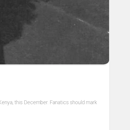
i, Kenya, this December. Fanatics should mark