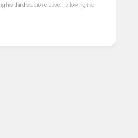
g his third studio release. Following the