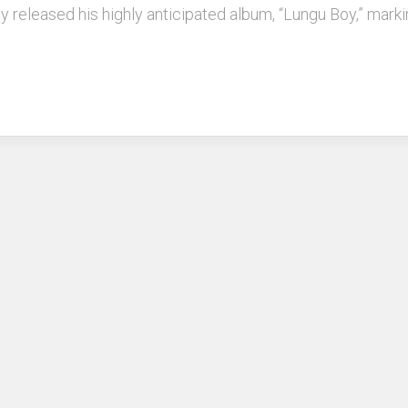
y released his highly anticipated album, “Lungu Boy,” markin