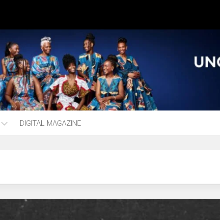
DIGITAL MAGAZINE
ng