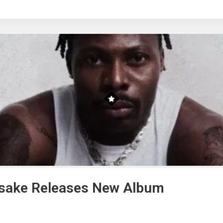
Asake Releases New Album