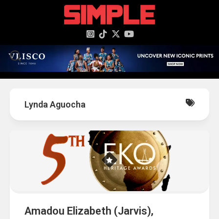
content
Lynda Aguocha
Amadou Elizabeth (Jarvis),