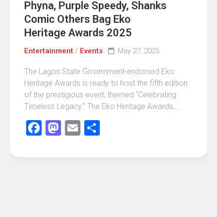
Phyna, Purple Speedy, Shanks
Comic Others Bag Eko
Heritage Awards 2025
Entertainment
/
Events
May 27, 2025
The Lagos State Government-endorsed Eko
Heritage Awards is ready to host the fifth edition
of the prestigious event, themed “Celebrating
Timeless Legacy.” The Eko Heritage Awards,...
Facebook
Mastodon
Email
Share