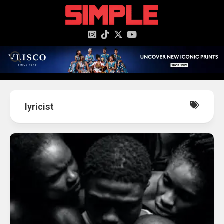
content
lyricist