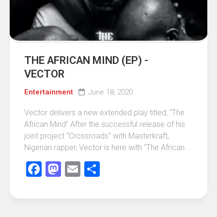
THE AFRICAN MIND (EP) -
VECTOR
Entertainment
June 18, 2020
Vector delivers a new extended play titled, “The
African Mind” After the successful release of his
joint project “Crossroads” with Masterkraft,
Nigerian rapper, Vector is here with “The African...
Facebook
Mastodon
Email
Share