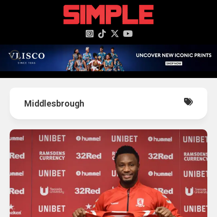
content
Middlesbrough