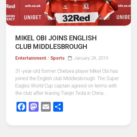
MIKEL OBI JOINS ENGLISH
CLUB MIDDLESBROUGH
Entertainment
/
Sports
January 24, 2019
31-year-old former Chelsea player Mikel Obi has
joined the English club Middlesbrough. The Super
Eagles World Cup captain agreed on terms with
the club after leaving Tianjin Teda in China...
Facebook
Mastodon
Email
Share