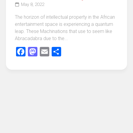
May 8, 2022
The horizon of intellectual property in the African
entertainment space is experiencing a quantum
leap. These Machinations that use to seem like
Abracadabra due to the...
Facebook
Mastodon
Email
Share