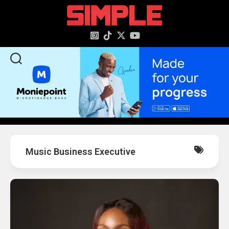
content
Music Business Executive