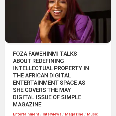
FOZA FAWEHINMI TALKS
ABOUT REDEFINING
INTELLECTUAL PROPERTY IN
THE AFRICAN DIGITAL
ENTERTAINMENT SPACE AS
SHE COVERS THE MAY
DIGITAL ISSUE OF SIMPLE
MAGAZINE
Entertainment
/
Interviews
/
Magazine
/
Music