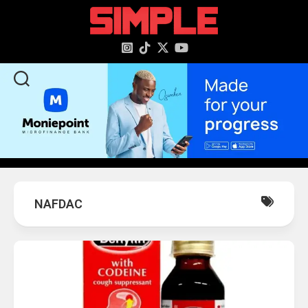
content
NAFDAC