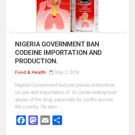
NIGERIA GOVERNMENT BAN
CODEINE IMPORTATION AND
PRODUCTION.
Food & Health
May 2, 2018
Nigeria Government had just places restrictions
on use and importation of to curtail widespread
abuse of the drug, especially by youths across
the country. ‎He also...
Facebook
Mastodon
Email
Share