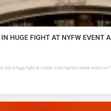
 IN HUGE FIGHT AT NYFW EVENT 
t into a huge fight at a New York Fashion Week event on Frid