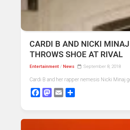
CARDI B AND NICKI MINAJ
THROWS SHOE AT RIVAL
Entertainment
/
News
September 8, 2018
Cardi B and her rapper nemesis Nicki Minaj go
Facebook
Mastodon
Email
Share