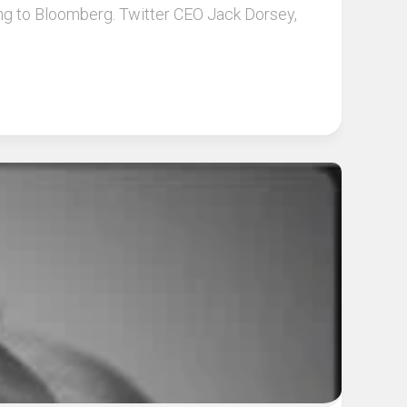
ding to Bloomberg. Twitter CEO Jack Dorsey,