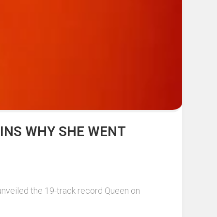
AINS WHY SHE WENT
unveiled the 19-track record Queen on