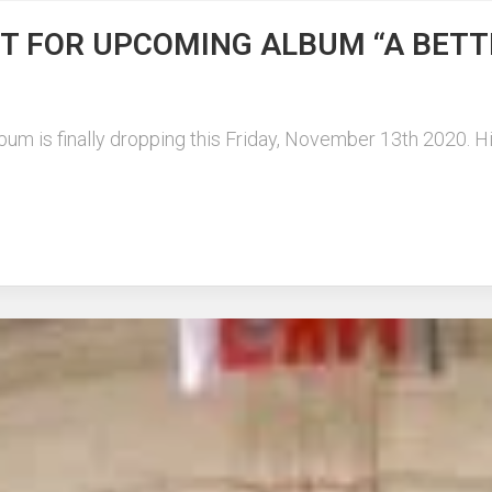
ST FOR UPCOMING ALBUM “A BETT
lbum is finally dropping this Friday, November 13th 2020. H