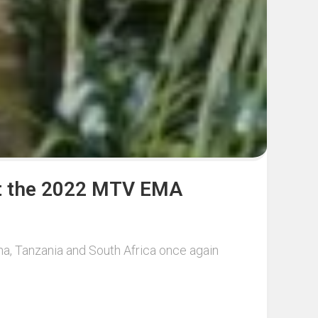
 at the 2022 MTV EMA
a, Tanzania and South Africa once again