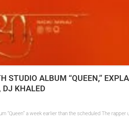
TH STUDIO ALBUM “QUEEN,” EXPL
, DJ KHALED
bum “Queen” a week earlier than the scheduled The rapper 