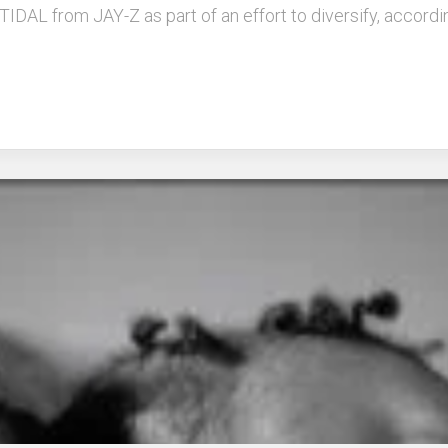
e TIDAL from JAY-Z as part of an effort to diversify, accor