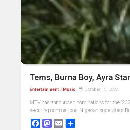
Events
Sports
Tech
Tems, Burna Boy, Ayra Sta
Entertainment
/
Music
October 13, 2022
MTV has announced nominations for the ‘2022
securing nominations. Nigerian superstars Bu
Facebook
Mastodon
Email
Share