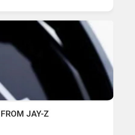
 FROM JAY-Z