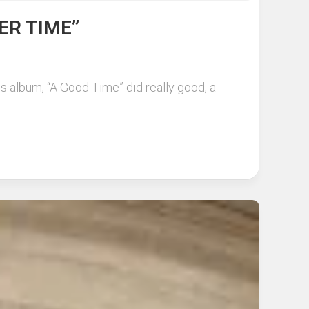
ER TIME”
is album, “A Good Time” did really good, a