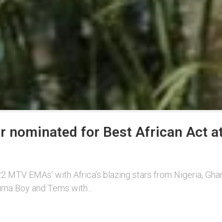
rr nominated for Best African Act
 MTV EMAs’ with Africa’s blazing stars from Nigeria, Ghan
rna Boy and Tems with...