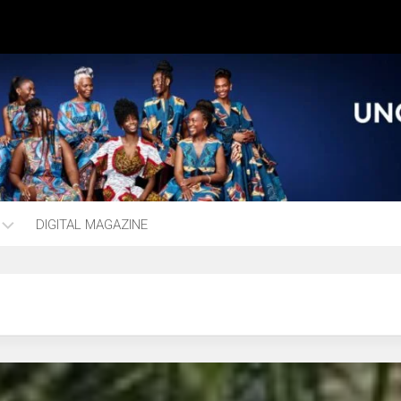
DIGITAL MAGAZINE
ng