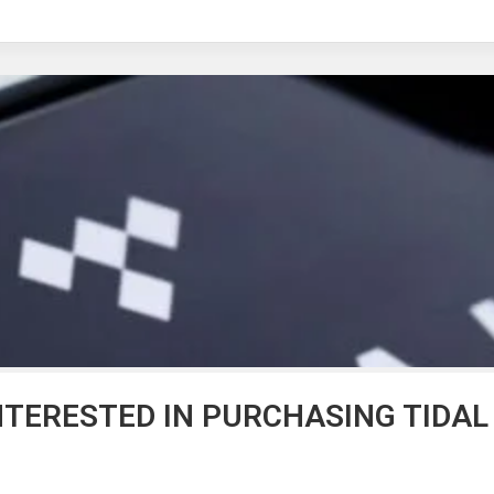
NTERESTED IN PURCHASING TIDAL