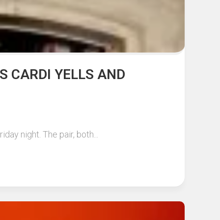
AS CARDI YELLS AND
ay night. The pair, both...