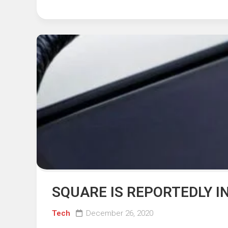
SQUARE IS REPORTEDLY I
Tech
December 26, 2020