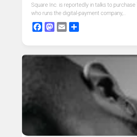
Square Inc. is reportedly in talks to purchas
who runs the digital-payment company,...
Facebook
Mastodon
Email
Share