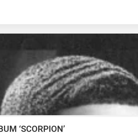
BUM ‘SCORPION’