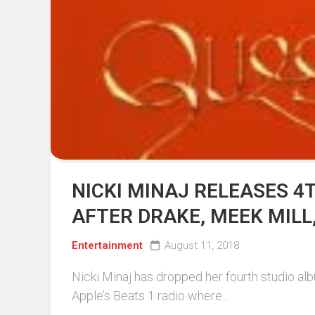
NICKI MINAJ RELEASES 4
AFTER DRAKE, MEEK MILL
Entertainment
August 11, 2018
Nicki Minaj has dropped her fourth studio al
Apple’s Beats 1 radio where...