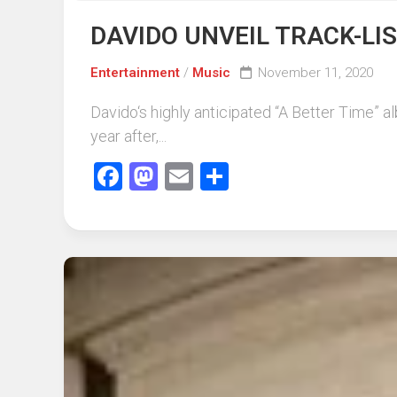
DAVIDO UNVEIL TRACK-LI
Entertainment
/
Music
November 11, 2020
Davido‘s highly anticipated “A Better Time” a
year after,...
Facebook
Mastodon
Email
Share