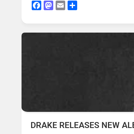
Facebook
Mastodon
Email
Share
DRAKE RELEASES NEW AL