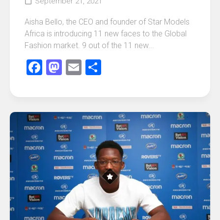
September 21, 2021
Aisha Bello, the CEO and founder of Star Models
Africa is introducing 11 new faces to the Global
Fashion market. 9 out of the 11 new...
Facebook
Mastodon
Email
Share