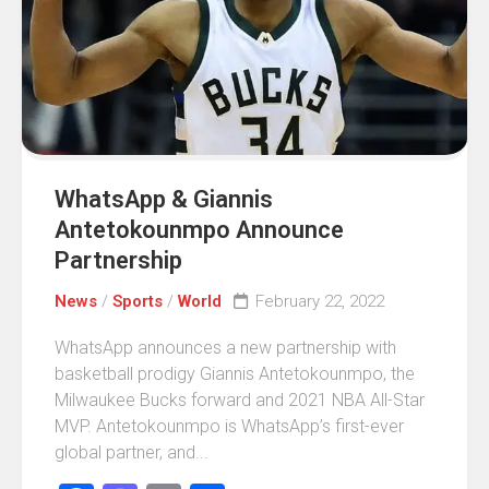
WhatsApp & Giannis
Antetokounmpo Announce
Partnership
News
/
Sports
/
World
February 22, 2022
WhatsApp announces a new partnership with
basketball prodigy Giannis Antetokounmpo, the
Milwaukee Bucks forward and 2021 NBA All-Star
MVP. Antetokounmpo is WhatsApp’s first-ever
global partner, and...