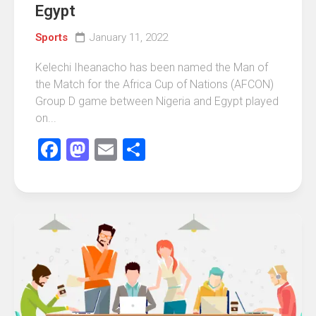
Egypt
Sports
January 11, 2022
Kelechi Iheanacho has been named the Man of
the Match for the Africa Cup of Nations (AFCON)
Group D game between Nigeria and Egypt played
on...
Facebook
Mastodon
Email
Share