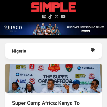
content
Nigeria
Super Camp Africa: Kenya To