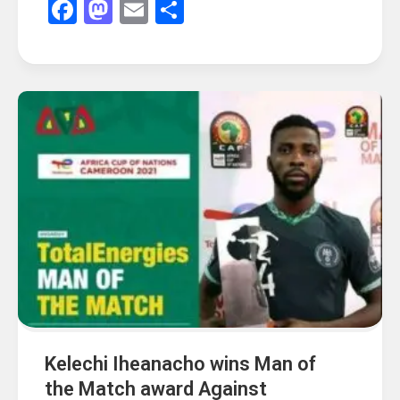
Facebook
Mastodon
Email
Share
Kelechi Iheanacho wins Man of
the Match award Against