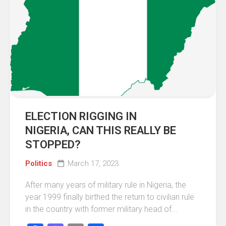
ELECTION RIGGING IN
NIGERIA, CAN THIS REALLY BE
STOPPED?
Politics
March 17, 2023
After many years of military rule in Nigeria, the
year 1999 finally birthed the return to civilian rule
in the country with former military head of...