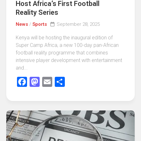
Host Africa’s First Football
Reality Series
News
/
Sports
September 28, 2025
Kenya will be hosting the inaugural edition of
Super Camp Africa, a new 100-day pan-African
football reality programme that combines
intensive player development with entertainment
and...
Facebook
Mastodon
Email
Share