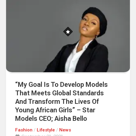
“My Goal Is To Develop Models
That Meets Global Standards
And Transform The Lives Of
Young African Girls” – Star
Models CEO; Aisha Bello
Fashion
/
Lifestyle
/
News