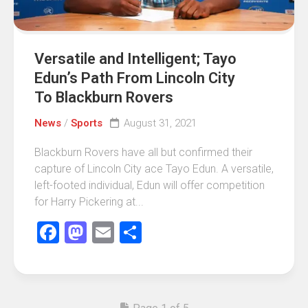
Versatile and Intelligent; Tayo
Edun’s Path From Lincoln City
To Blackburn Rovers
News
/
Sports
August 31, 2021
Blackburn Rovers have all but confirmed their
capture of Lincoln City ace Tayo Edun. A versatile,
left-footed individual, Edun will offer competition
for Harry Pickering at...
Facebook
Mastodon
Email
Share