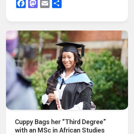
Facebook
Mastodon
Email
Share
Cuppy Bags her “Third Degree”
with an MSc in African Studies