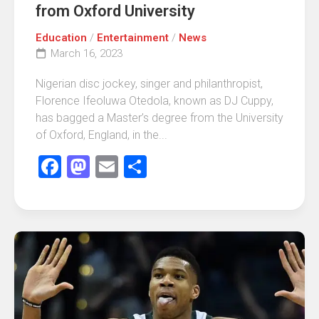
from Oxford University
Education
/
Entertainment
/
News
March 16, 2023
Nigerian disc jockey, singer and philanthropist,
Florence Ifeoluwa Otedola, known as DJ Cuppy,
has bagged a Master’s degree from the University
of Oxford, England, in the...
Facebook
Mastodon
Email
Share