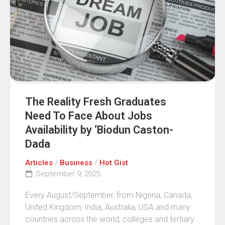
The Reality Fresh Graduates
Need To Face About Jobs
Availability by ‘Biodun Caston-
Dada
Articles
/
Business
/
Hot Gist
September 9, 2025
Every August/September, from Nigeria, Canada,
United Kingdom, India, Australia, USA and many
countries across the world, colleges and tertiary