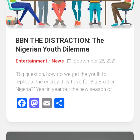
BBN THE DISTRACTION: The
Nigerian Youth Dilemma
Entertainment
/
News
September 28, 2021
‘’Big question, how do we get the youth to
replicate the energy they have for Big Brother
Nigeria?’’ Year in year out the new season of...
Facebook
Mastodon
Email
Share