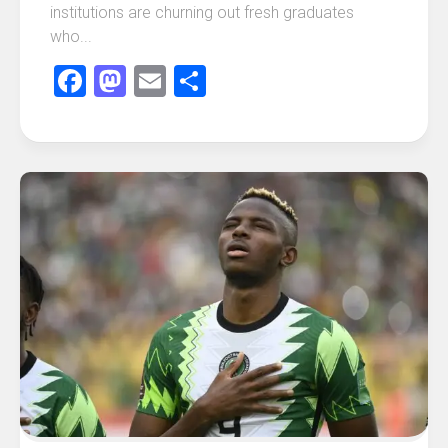
institutions are churning out fresh graduates
who...
Facebook
Mastodon
Email
Share