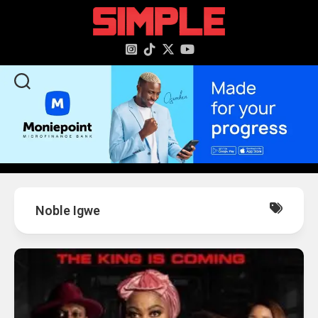
content
Noble Igwe