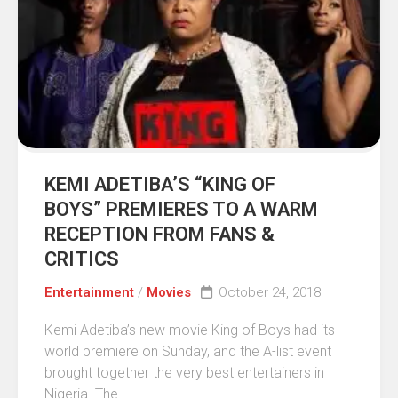
KEMI ADETIBA’S “KING OF
BOYS” PREMIERES TO A WARM
RECEPTION FROM FANS &
CRITICS
Entertainment
/
Movies
October 24, 2018
Kemi Adetiba’s new movie King of Boys had its
world premiere on Sunday, and the A-list event
brought together the very best entertainers in
Nigeria. The...