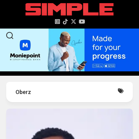
content
Oberz