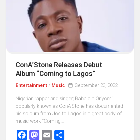
ConA’Stone Releases Debut
Album “Coming to Lagos”
Entertainment
/
Music
September 23, 2022
Nigerian rapper and singer; Babalola Oriyomi
popularly known as ConA’Stone has documented
his sojourn from Jos to Lagos in a great body of
music work “Coming...
Facebook
Mastodon
Email
Share