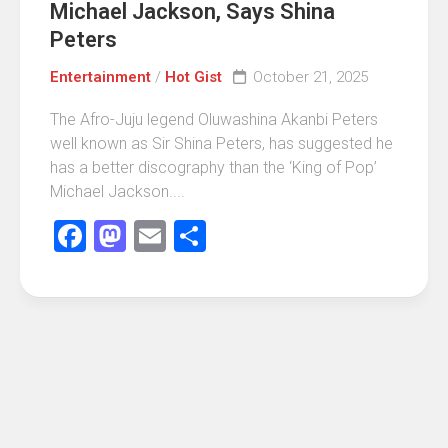
Michael Jackson, Says Shina
Peters
Entertainment
/
Hot Gist
October 21, 2025
The Afro-Juju legend Oluwashina Akanbi Peters
well known as Sir Shina Peters, has suggested he
has a better discography than the ‘King of Pop’
Michael Jackson....
Facebook
Mastodon
Email
Share