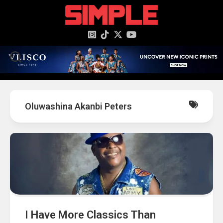
content
Oluwashina Akanbi Peters
I Have More Classics Than