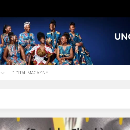
DIGITAL MAGAZINE
ng