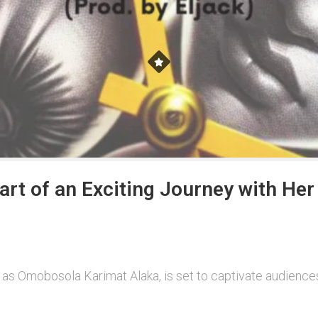
tart of an Exciting Journey with He
 as Omobosola Karimat Alaka, is set to captivate audiences