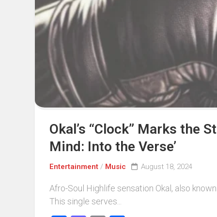
Events
Sports
Tech
Okal’s “Clock” Marks the S
Mind: Into the Verse’
Entertainment
/
Music
August 18, 2024
Afro-Soul Highlife sensation Okal, also known
This single serves...