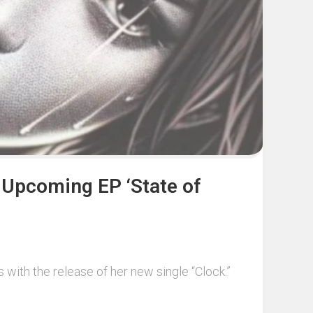
r Upcoming EP ‘State of
 with the release of her new single “Clock.”