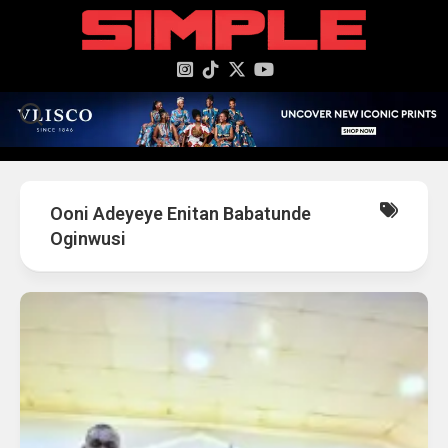
content
Ooni Adeyeye Enitan Babatunde
Oginwusi