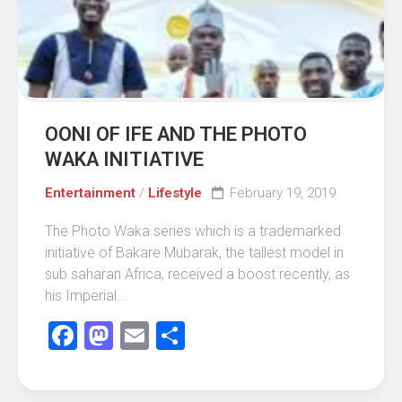
OONI OF IFE AND THE PHOTO
WAKA INITIATIVE
Entertainment
/
Lifestyle
February 19, 2019
The Photo Waka series which is a trademarked
initiative of Bakare Mubarak, the tallest model in
sub saharan Africa, received a boost recently, as
his Imperial...
Facebook
Mastodon
Email
Share