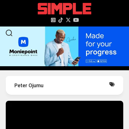
content
Peter Ojumu