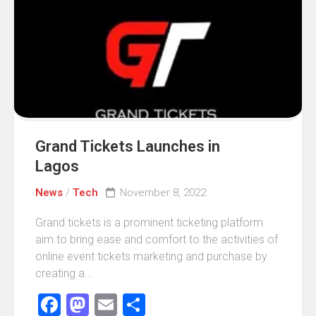
Grand Tickets Launches in
Lagos
News
/
Tech
November 8, 2022
Grand tickets is a prominent ticketing platform
aim to bring ease and comfort to the activities of
online event tickets marketing and purchase by
creating a...
Facebook
Mastodon
Email
Share