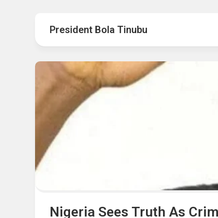
Hot
Music
Fashion
Gist
President Bola Tinubu
Movies
Hustle
World
Health
Business
&
Wellbei
Politics
Events
Sports
Tech
Nigeria Sees Truth As Cri