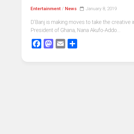
Entertainment
/
News
January 8, 2019
D’Banj is making moves to take the creative 
President of Ghana, Nana Akufo-Addo....
Facebook
Mastodon
Email
Share