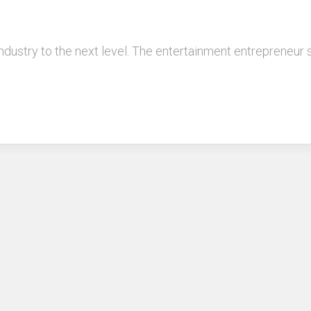
industry to the next level. The entertainment entrepreneur