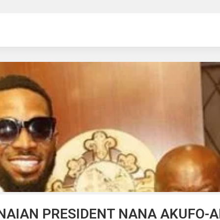
ng
NAIAN PRESIDENT NANA AKUFO-