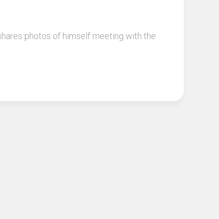
 shares photos of himself meeting with the