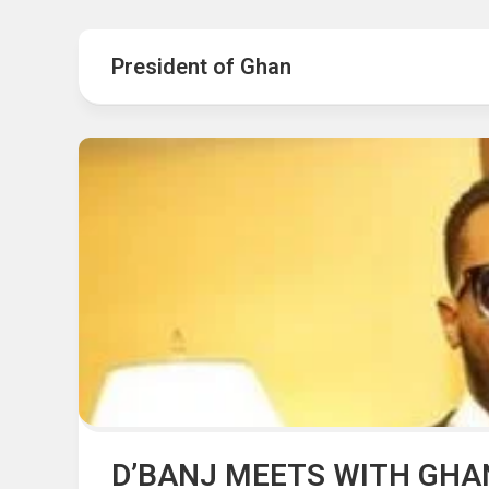
Hot
Music
Fashion
Gist
President of Ghan
Movies
Hustle
World
Health
Business
&
Wellbei
Politics
Events
Sports
Tech
D’BANJ MEETS WITH GHA