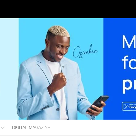
DIGITAL MAGAZINE