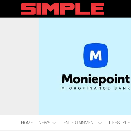
content
HOME
NEWS
ENTERTAINMENT
LIFESTYLE