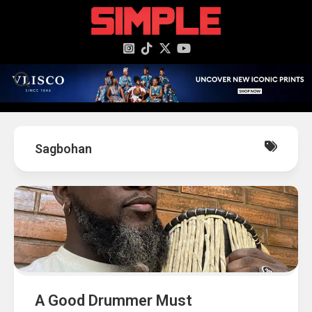
content
Sagbohan
A Good Drummer Must