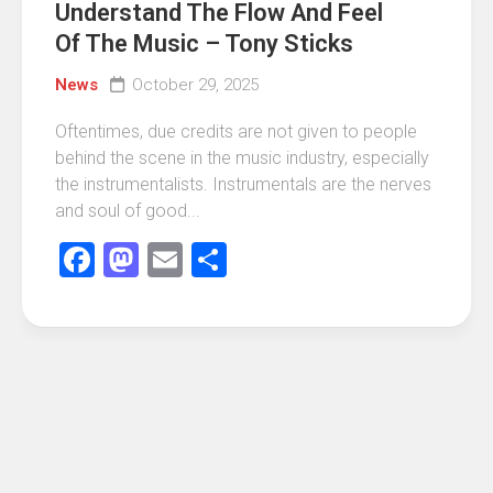
Understand The Flow And Feel
Of The Music – Tony Sticks
News
October 29, 2025
Oftentimes, due credits are not given to people
behind the scene in the music industry, especially
the instrumentalists. Instrumentals are the nerves
and soul of good...
Facebook
Mastodon
Email
Share