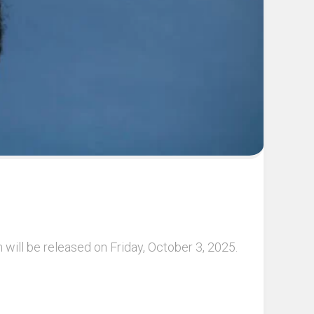
will be released on Friday, October 3, 2025.