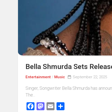
Events
Sports
Tech
Bella Shmurda Sets Releas
Entertainment
/
Music
September 22, 2025
Singer, Songwriter Bella Shmurda has announc
The...
Facebook
Mastodon
Email
Share