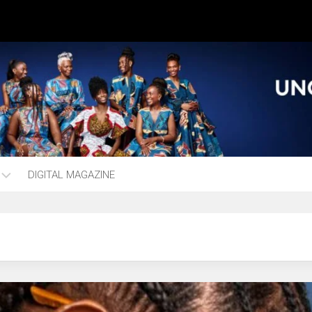
DIGITAL MAGAZINE
ng