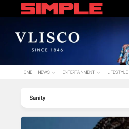
content
HOME
NEWS
ENTERTAINMENT
LIFESTYLE
Hot
Music
Fashion
Gist
Sanity
Movies
Hustle
World
Health
Business
&
Wellbei
Politics