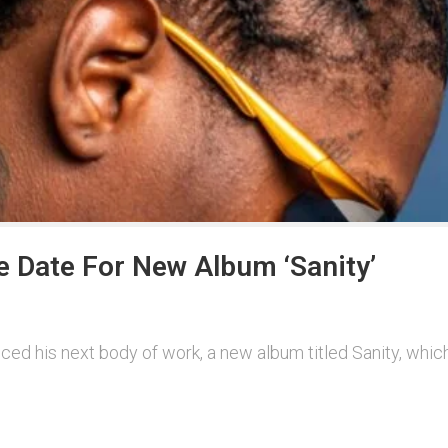
e Date For New Album ‘Sanity’
ed his next body of work, a new album titled Sanity, which 